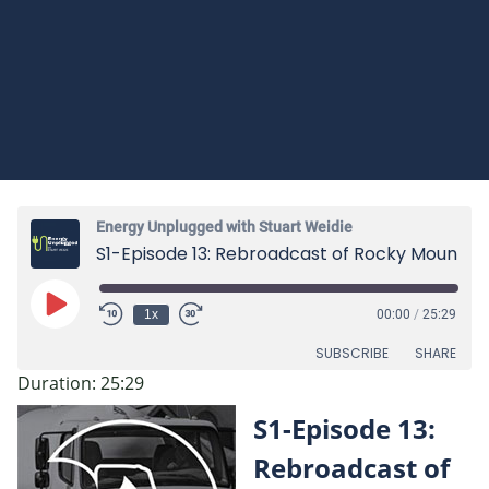
Energy Unplugged with Stuart Weidie
S1-Episode 13: Rebroadcast of Rocky Mountain Propane Association featuring Stuart Weidie
Play
1x
00:00
/
25:29
Episode
SUBSCRIBE
SHARE
Duration: 25:29
SHARE
S1-Episode 13:
RSS FEED
LINK
Rebroadcast of