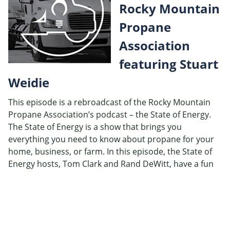
Rocky Mountain
EMBED
Propane
Association
featuring Stuart
Weidie
This episode is a rebroadcast of the Rocky Mountain
Propane Association’s podcast – the State of Energy.
The State of Energy is a show that brings you
everything you need to know about propane for your
home, business, or farm. In this episode, the State of
Energy hosts, Tom Clark and Rand DeWitt, have a fun
interactive conversation with Stuart Weidie, discussing
autogas, natural disaster, energy security, and a little
bit about baseball.