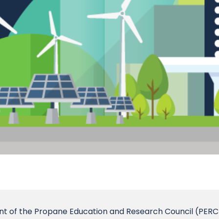
dent of the Propane Education and Research Council (PERC