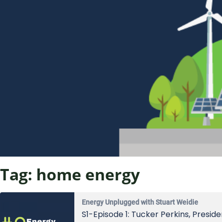
Tag:
home energy
Energy Unplugged with Stuart Weidie
S1-Episode 1: Tucker Perkins, Presi