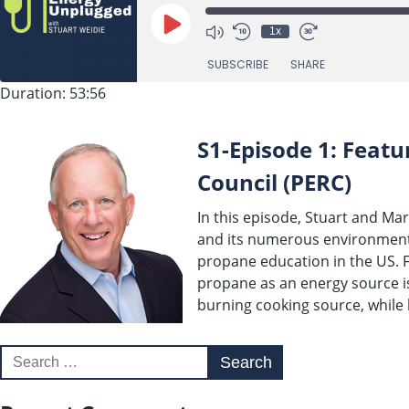
Play
1x
Episode
SUBSCRIBE
SHARE
Duration: 53:56
SHARE
RSS FEED
S1-Episode 1: Featu
LINK
Council (PERC)
EMBED
In this episode, Stuart and Ma
and its numerous environmental
propane education in the US. 
propane as an energy source is
burning cooking source, while 
Search
for: