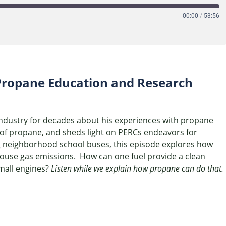
00:00
/
53:56
e Propane Education and Research
industry for decades about his experiences with propane
y of propane, and sheds light on PERCs endeavors for
g neighborhood school buses, this episode explores how
house gas emissions. How can one fuel provide a clean
small engines?
Listen while we explain how propane can do that.