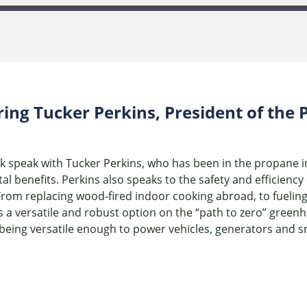
ring Tucker Perkins, President of th
rk speak with Tucker Perkins, who has been in the propane 
 benefits. Perkins also speaks to the safety and efficienc
From replacing wood-fired indoor cooking abroad, to fuelin
 a versatile and robust option on the “path to zero” green
being versatile enough to power vehicles, generators and 