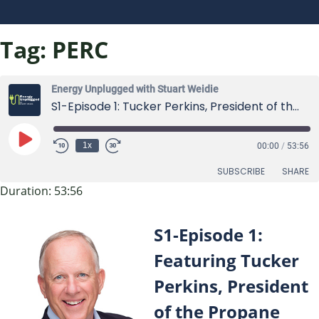
Tag:
PERC
Energy Unplugged with Stuart Weidie
S1-Episode 1: Tucker Perkins, President of the Propane Education and Research Council (PERC)
Play
1x
00:00
/
53:56
Episode
SUBSCRIBE
SHARE
Duration: 53:56
SHARE
RSS FEED
S1-Episode 1:
LINK
Featuring Tucker
EMBED
Perkins, President
of the Propane