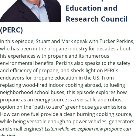
Education and
Research Council
(PERC)
In this episode, Stuart and Mark speak with Tucker Perkins,
who has been in the propane industry for decades about
his experiences with propane and its numerous
environmental benefits. Perkins also speaks to the safety
and efficiency of propane, and sheds light on PERCs
endeavors for propane education in the US. From
replacing wood-fired indoor cooking abroad, to fueling
neighborhood school buses, this episode explores how
propane as an energy source is a versatile and robust
option on the “path to zero” greenhouse gas emissions.
How can one fuel provide a clean burning cooking source,
while being versatile enough to power vehicles, generators
and small engines?
Listen while we explain how propane can
do that.