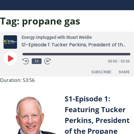
Tag:
propane gas
Energy Unplugged with Stuart Weidie
S1-Episode 1: Tucker Perkins, President of the Propane Education and Research Council (PERC)
Play
1x
00:00
/
53:56
Episode
SUBSCRIBE
SHARE
Duration: 53:56
SHARE
RSS FEED
S1-Episode 1:
LINK
Featuring Tucker
EMBED
Perkins, President
of the Propane