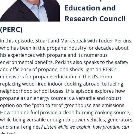
Education and
Research Council
(PERC)
In this episode, Stuart and Mark speak with Tucker Perkins,
who has been in the propane industry for decades about
his experiences with propane and its numerous
environmental benefits. Perkins also speaks to the safety
and efficiency of propane, and sheds light on PERCs
endeavors for propane education in the US. From
replacing wood-fired indoor cooking abroad, to fueling
neighborhood school buses, this episode explores how
propane as an energy source is a versatile and robust
option on the “path to zero” greenhouse gas emissions.
How can one fuel provide a clean burning cooking source,
while being versatile enough to power vehicles, generators
and small engines?
Listen while we explain how propane can
do that.