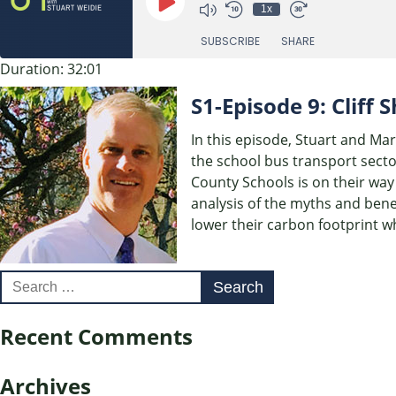
Play
1x
Episode
SUBSCRIBE
SHARE
Duration: 32:01
SHARE
S1-Episode 9: Cliff
RSS FEED
LINK
In this episode, Stuart and Mar
the school bus transport secto
EMBED
County Schools is on their way 
analysis of the myths and bene
lower their carbon footprint wh
Search
for:
Recent Comments
Archives