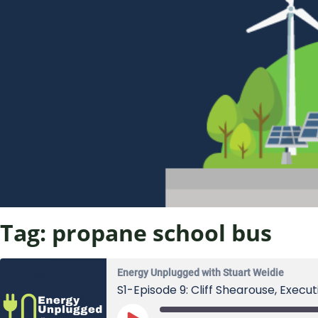
Tag:
propane school bus
Energy Unplugged with Stuart Weidie
S1-Episode 9: Cliff Shearouse, Execu