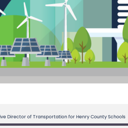
tive Director of Transportation for Henry County Schools