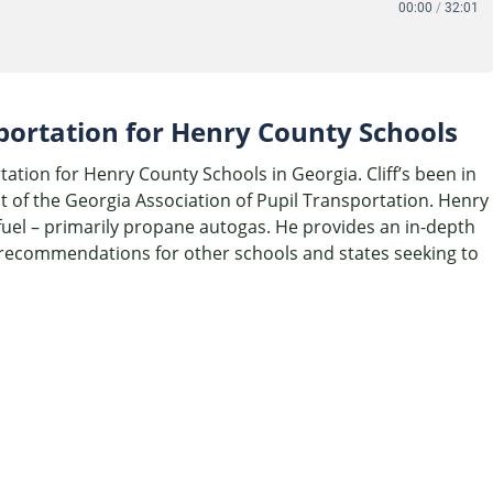
00:00
/
32:01
sportation for Henry County Schools
tation for Henry County Schools in Georgia. Cliff’s been in
t of the Georgia Association of Pupil Transportation. Henry
 fuel – primarily propane autogas. He provides an in-depth
is recommendations for other schools and states seeking to