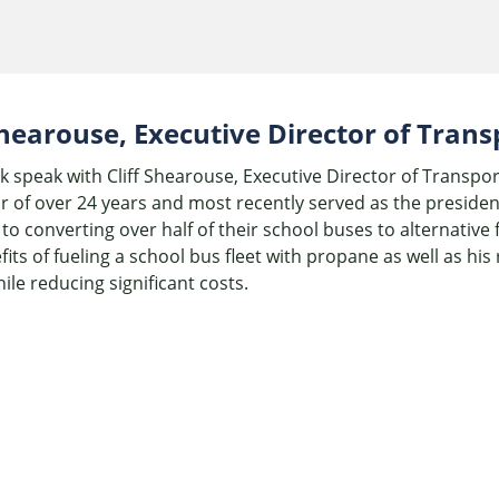
 Shearouse, Executive Director of Tran
k speak with Cliff Shearouse, Executive Director of Transpor
r of over 24 years and most recently served as the presiden
to converting over half of their school buses to alternative
fits of fueling a school bus fleet with propane as well as h
ile reducing significant costs.