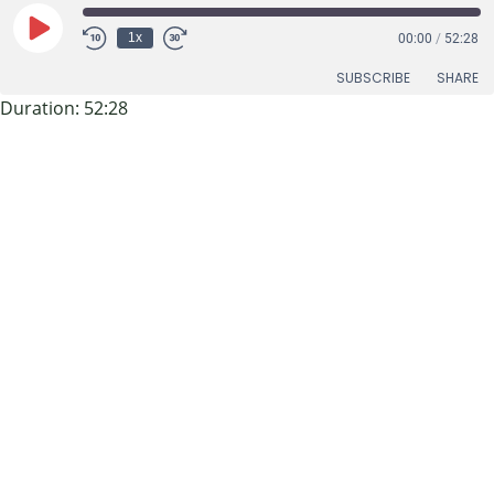
Play
1x
00:00
/
52:28
Episode
SUBSCRIBE
SHARE
Duration: 52:28
SHARE
RSS FEED
S1-Episode 2:
LINK
Featuring
EMBED
Jonathan Overly,
Executive Director
of East Tennessee
Clean Fuels
Coalition
In this episode, Stuart and Mark chat with Jonathan Overly
of the East TN Clean Fuels Coalition about his work, which