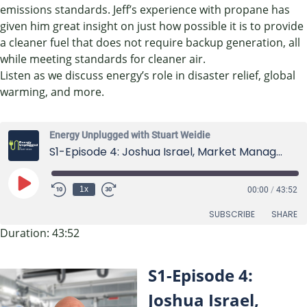
emissions standards. Jeff’s experience with propane has
given him great insight on just how possible it is to provide
a cleaner fuel that does not require backup generation, all
while meeting standards for cleaner air.
Listen as we discuss energy’s role in disaster relief, global
warming, and more.
Energy Unplugged with Stuart Weidie
S1-Episode 4: Joshua Israel, Market Manager at Horiba US
Play
1x
00:00
/
43:52
Episode
SUBSCRIBE
SHARE
Duration: 43:52
SHARE
RSS FEED
S1-Episode 4:
LINK
Joshua Israel,