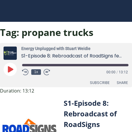
Tag:
propane trucks
Energy Unplugged with Stuart Weidie
S1-Episode 8: Rebroadcast of RoadSigns featuring Stuart Weidie
Play
1x
00:00
/
13:12
Episode
SUBSCRIBE
SHARE
Duration: 13:12
SHARE
S1-Episode 8:
RSS FEED
LINK
Rebroadcast of
RoadSigns
EMBED