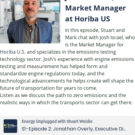
EMBED
Market Manager
at Horiba US
In this episode, Stuart and
Mark chat with Josh Israel, who
is the Market Manager for
Horiba U.S.
and specializes in the emissions testing
technology sector. Josh’s experience with engine emissions
testing and measurement has helped form and
standardize engine regulations today, and the
technological advancements he helps create will shape the
future of transportation for years to come.
Listen as we discuss the path to zero emissions and the
realistic ways in which the transports sector can get there.
Energy Unplugged with Stuart Weidie
S1-Episode 2: Jonathan Overly, Executive Director of East Tennessee Clean Fuels Coalition