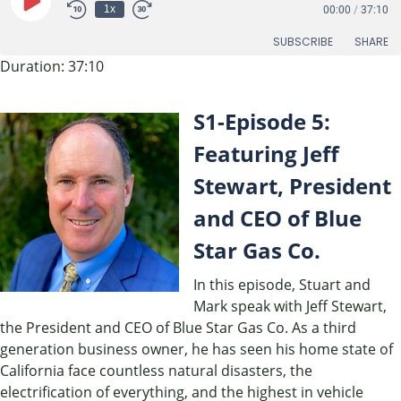
Play
1x
00:00
/
37:10
Episode
SUBSCRIBE
SHARE
Duration: 37:10
SHARE
RSS FEED
S1-Episode 5:
LINK
Featuring Jeff
EMBED
Stewart, President
and CEO of Blue
Star Gas Co.
In this episode, Stuart and
Mark speak with Jeff Stewart,
the President and CEO of Blue Star Gas Co. As a third
generation business owner, he has seen his home state of
California face countless natural disasters, the
electrification of everything, and the highest in vehicle