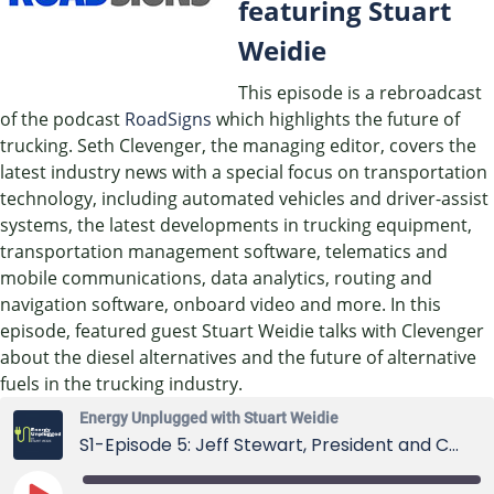
featuring Stuart
Weidie
This episode is a rebroadcast
of the podcast
RoadSigns
which highlights the future of
trucking. Seth Clevenger, the managing editor, covers the
latest industry news with a special focus on transportation
technology, including automated vehicles and driver-assist
systems, the latest developments in trucking equipment,
transportation management software, telematics and
mobile communications, data analytics, routing and
navigation software, onboard video and more. In this
episode, featured guest Stuart Weidie talks with Clevenger
about the diesel alternatives and the future of alternative
fuels in the trucking industry.
Energy Unplugged with Stuart Weidie
S1-Episode 5: Jeff Stewart, President and CEO of Blue Star Gas Co.