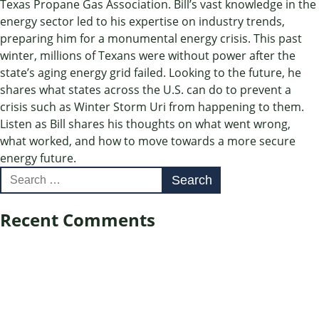
Texas Propane Gas Association. Bill’s vast knowledge in the
energy sector led to his expertise on industry trends,
preparing him for a monumental energy crisis. This past
winter, millions of Texans were without power after the
state’s aging energy grid failed. Looking to the future, he
shares what states across the U.S. can do to prevent a
crisis such as Winter Storm Uri from happening to them.
Listen as Bill shares his thoughts on what went wrong,
what worked, and how to move towards a more secure
energy future.
Search
for:
Recent Comments
Archives
Categories