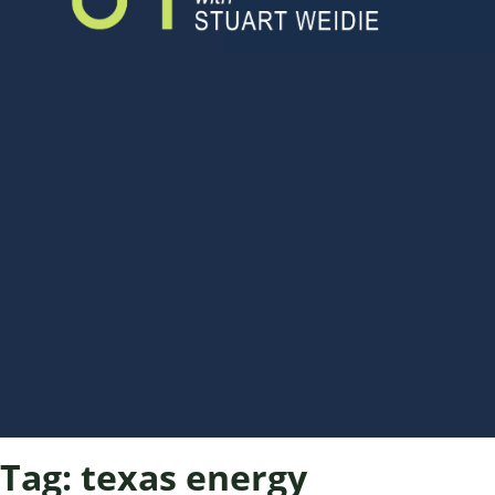
Tag:
texas energy