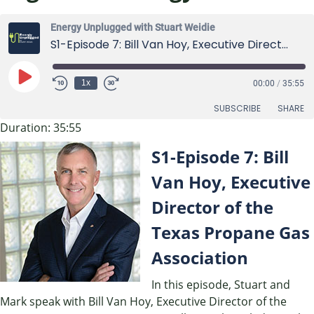
Energy Unplugged with Stuart Weidie
S1-Episode 7: Bill Van Hoy, Executive Director of the Texas Propane Gas Association
Play
1x
00:00
/
35:55
Episode
SUBSCRIBE
SHARE
Duration: 35:55
SHARE
S1-Episode 7: Bill
RSS FEED
LINK
Van Hoy, Executive
Director of the
EMBED
Texas Propane Gas
Association
In this episode, Stuart and
Mark speak with Bill Van Hoy, Executive Director of the