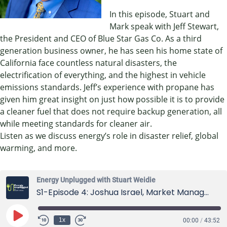
In this episode, Stuart and
Mark speak with Jeff Stewart,
the President and CEO of Blue Star Gas Co. As a third
generation business owner, he has seen his home state of
California face countless natural disasters, the
electrification of everything, and the highest in vehicle
emissions standards. Jeff’s experience with propane has
given him great insight on just how possible it is to provide
a cleaner fuel that does not require backup generation, all
while meeting standards for cleaner air.
Listen as we discuss energy’s role in disaster relief, global
warming, and more.
Energy Unplugged with Stuart Weidie
S1-Episode 4: Joshua Israel, Market Manager at Horiba US
Play
1x
00:00
/
43:52