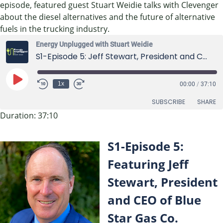
episode, featured guest Stuart Weidie talks with Clevenger
about the diesel alternatives and the future of alternative
fuels in the trucking industry.
Energy Unplugged with Stuart Weidie
S1-Episode 5: Jeff Stewart, President and CEO of Blue Star Gas Co.
Play
1x
00:00
/
37:10
Episode
SUBSCRIBE
SHARE
Duration: 37:10
SHARE
RSS FEED
S1-Episode 5:
LINK
Featuring Jeff
EMBED
Stewart, President
and CEO of Blue
Star Gas Co.