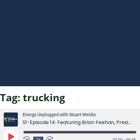
Tag:
trucking
Energy Unplugged with Stuart Weidie
S1-Episode 14: Featuring Brian Feehan, President of the Industrial Truck Association
Play
1x
00:00
/
49:48