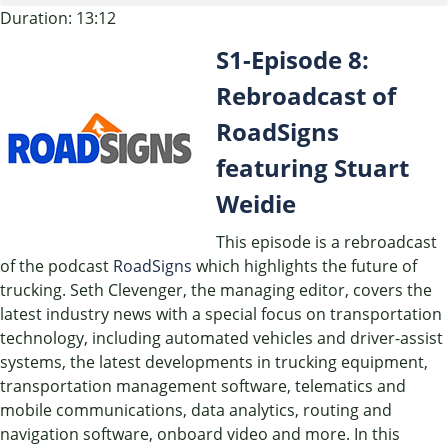
Duration: 13:12
SHARE
S1-Episode 8:
RSS FEED
LINK
Rebroadcast of
RoadSigns
EMBED
featuring Stuart
Weidie
This episode is a rebroadcast
of the podcast
RoadSigns
which highlights the future of
trucking. Seth Clevenger, the managing editor, covers the
latest industry news with a special focus on transportation
technology, including automated vehicles and driver-assist
systems, the latest developments in trucking equipment,
transportation management software, telematics and
mobile communications, data analytics, routing and
navigation software, onboard video and more. In this