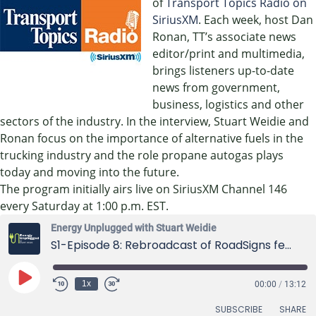
of
Transport Topics Radio on
SiriusXM
. Each week, host Dan
Ronan, TT’s associate news
editor/print and multimedia,
brings listeners up-to-date
news from government,
business, logistics and other
sectors of the industry. In the interview, Stuart Weidie and
Ronan focus on the importance of alternative fuels in the
trucking industry and the role propane autogas plays
today and moving into the future.
The program initially airs live on SiriusXM Channel 146
every Saturday at 1:00 p.m. EST.
Energy Unplugged with Stuart Weidie
S1-Episode 8: Rebroadcast of RoadSigns featuring Stuart Weidie
Play
1x
00:00
/
13:12
Episode
SUBSCRIBE
SHARE