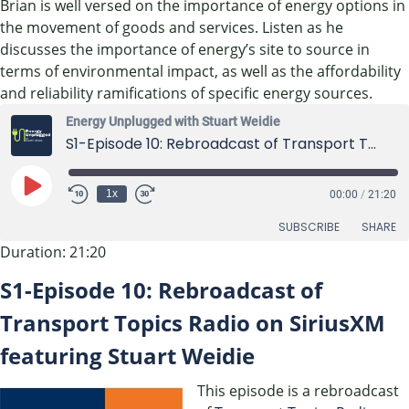
Brian is well versed on the importance of energy options in
the movement of goods and services. Listen as he
discusses the importance of energy’s site to source in
terms of environmental impact, as well as the affordability
and reliability ramifications of specific energy sources.
Energy Unplugged with Stuart Weidie
S1-Episode 10: Rebroadcast of Transport Topics Radio on SiriusXM featuring Stuart Weidie
Play
1x
00:00
/
21:20
Episode
SUBSCRIBE
SHARE
Duration: 21:20
SHARE
S1-Episode 10: Rebroadcast of
RSS FEED
LINK
Transport Topics Radio on SiriusXM
featuring Stuart Weidie
EMBED
This episode is a rebroadcast