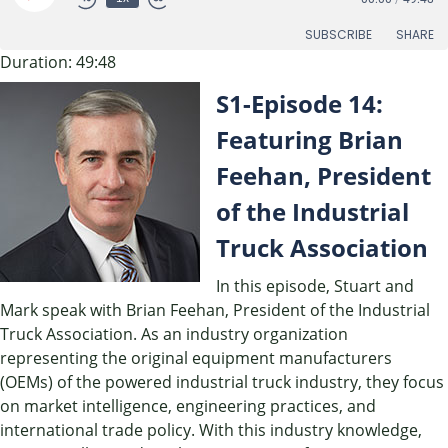
Episode
SUBSCRIBE
SHARE
Duration: 49:48
SHARE
S1-Episode 14:
RSS FEED
LINK
Featuring Brian
Feehan, President
EMBED
of the Industrial
Truck Association
In this episode, Stuart and
Mark speak with Brian Feehan, President of the Industrial
Truck Association. As an industry organization
representing the original equipment manufacturers
(OEMs) of the powered industrial truck industry, they focus
on market intelligence, engineering practices, and
international trade policy. With this industry knowledge,